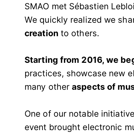
SMAO met Sébastien Leblois
We quickly realized we sha
creation
to others.
Starting from 2016, we be
practices, showcase new el
many other
aspects of mus
One of our notable initiati
event brought electronic m