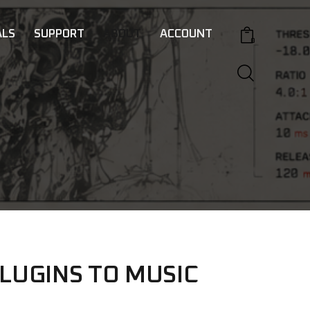
LS
SUPPORT
ABOUT
ACCOUNT
0
LUGINS TO MUSIC