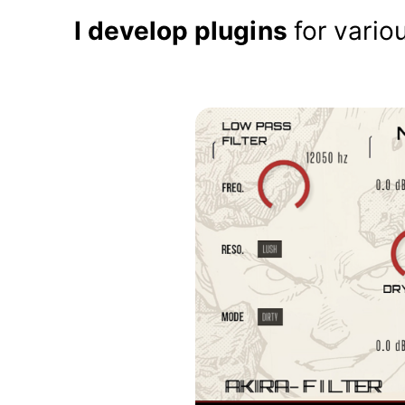
I develop plugins
for vario