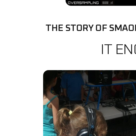
THE STORY OF SMAO
IT E