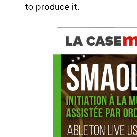
to produce it.