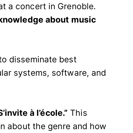
t a concert in Grenoble.
 knowledge about music
to disseminate best
lar systems, software, and
’invite à l’école.”
This
ren about the genre and how