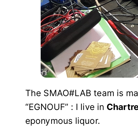
The SMAO#LAB team is ma
“EGNOUF” : I live in
Chartr
eponymous liquor.