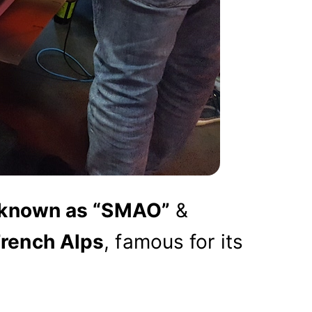
 known as “SMAO”
&
French Alps
, famous for its