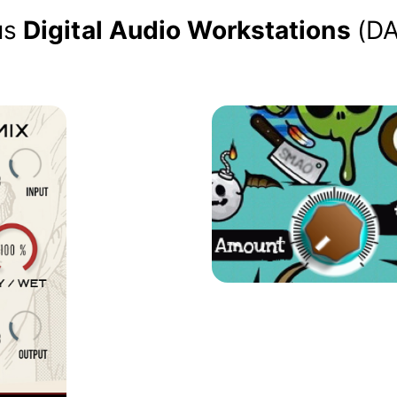
us
Digital Audio Workstations
(D