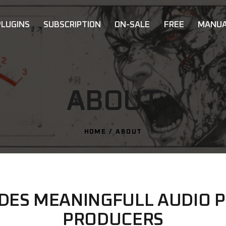
PLUGINS
SUBSCRIPTION
ON-SALE
FREE
MANUA
ABOUT
HOME
ABOUT
IDES MEANINGFULL AUDIO P
PRODUCERS