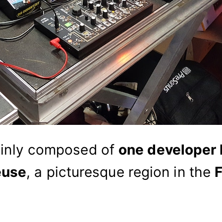
inly composed of
one developer
euse
, a picturesque region in the