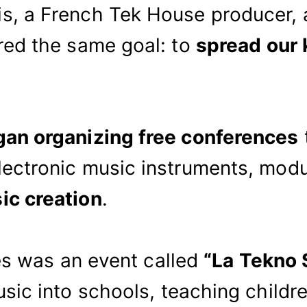
, a French Tek House producer, a
red the same goal: to
spread our
gan organizing free conferences
ectronic music instruments, modu
ic creation
.
ves was an event called
“La Tekno S
usic into schools, teaching child