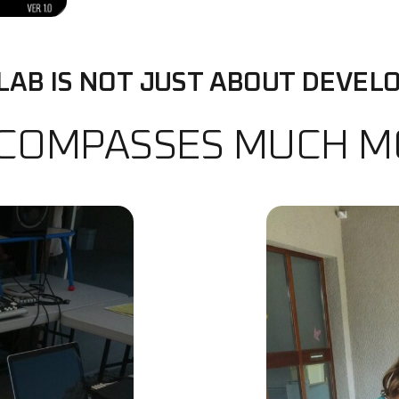
LAB IS NOT JUST ABOUT DEVELO
NCOMPASSES MUCH 