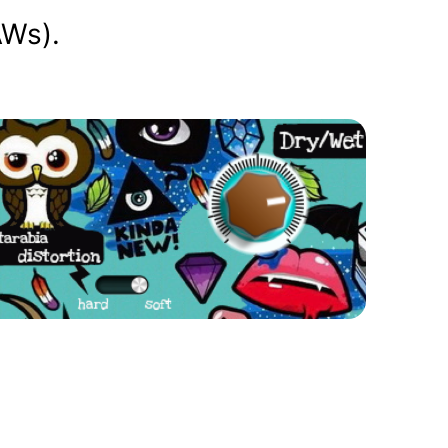
AWs).