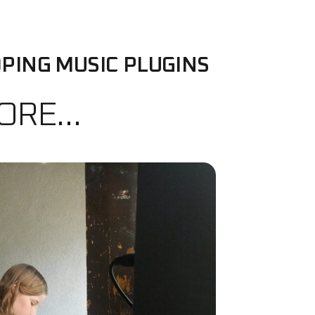
PING MUSIC PLUGINS
MORE…