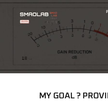
MY GOAL ? PROV