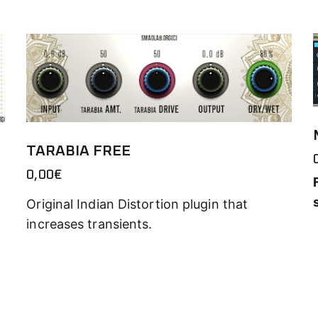
TARABIA FREE
0,00
€
Original Indian Distortion plugin that
increases transients.