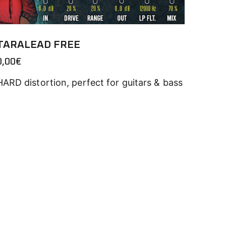
TARALEAD FREE
0,00
€
HARD distortion, perfect for guitars & bass