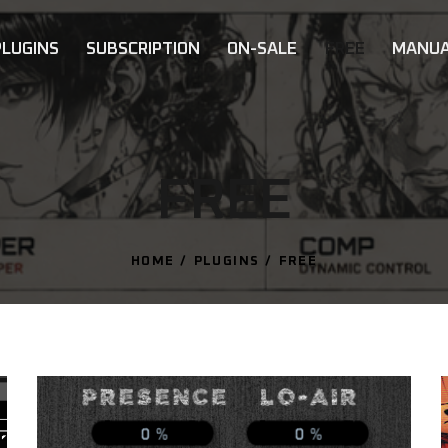
PLUGINS
SUBSCRIPTION
ON-SALE
FREE
MANUA
FREE
HOME
PLUGINS
FREE