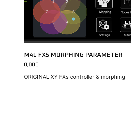
M4L FXS MORPHING PARAMETER
0,00
€
ORIGINAL XY FXs controller & morphing