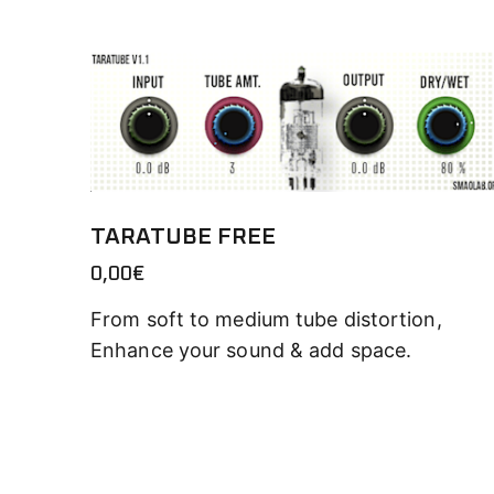
TARATUBE FREE
0,00
€
From soft to medium tube distortion,
Enhance your sound & add space.