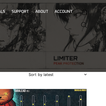
LS
SUPPORT
ABOUT
ACCOUNT
0