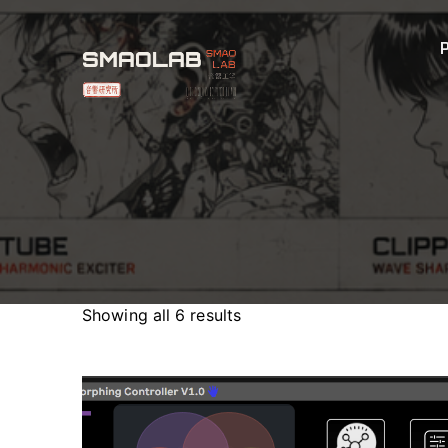
Showing all 6 results
Sorted
by
latest