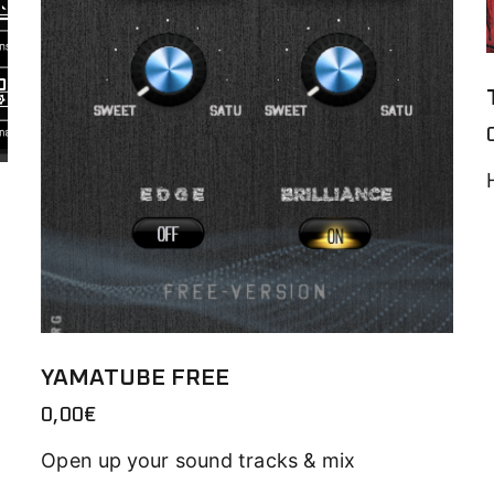
YAMATUBE FREE
0,00
€
Open up your sound tracks & mix