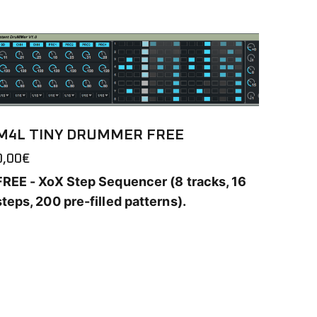
M4L TINY DRUMMER FREE
0,00
€
FREE - XoX Step Sequencer (8 tracks, 16
steps, 200 pre-filled patterns).