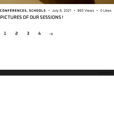
July 6, 2021
993
Views
0
Likes
CONFÉRENCES
,
SCHOOLS
PICTURES OF OUR SESSIONS !
POSTS
Page
1
Page
2
>
Page
3
Page
4
PAGINATION
Copyright © 2026. A