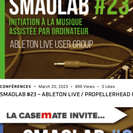
March 20, 2023
899
Views
0
Likes
CONFÉRENCES
SMAOLAB #23 – ABLETON LIVE / PROPELLERHEAD