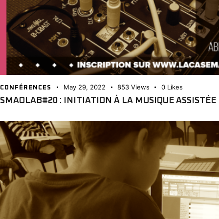
May 29, 2022
853
Views
0
Likes
CONFÉRENCES
SMAOLAB#20 : INITIATION À LA MUSIQUE ASSISTÉ