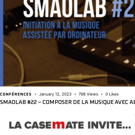
January 12, 2023
798
Views
0
Likes
CONFÉRENCES
SMAOLAB #22 – COMPOSER DE LA MUSIQUE AVEC A