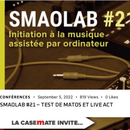
September 5, 2022
819
Views
0
Likes
CONFÉRENCES
SMAOLAB #21 – TEST DE MATOS ET LIVE ACT