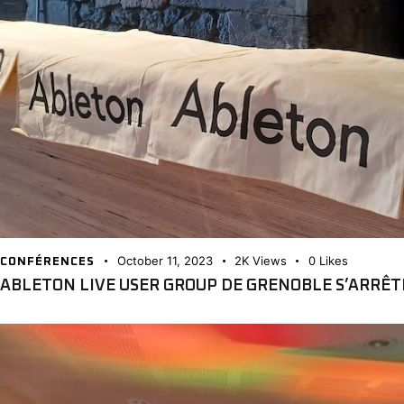
October 11, 2023
2K
Views
0
Likes
CONFÉRENCES
ABLETON LIVE USER GROUP DE GRENOBLE S’ARRÊ