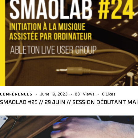
June 19, 2023
831
Views
0
Likes
CONFÉRENCES
SMAOLAB #25 // 29 JUIN // SESSION DÉBUTANT MAIS