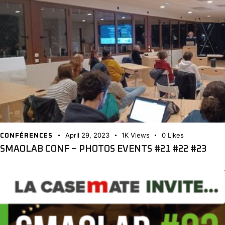
April 29, 2023
1K
Views
0
Likes
CONFÉRENCES
SMAOLAB CONF – PHOTOS EVENTS #21 #22 #23