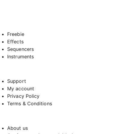
Freebie
Effects
Sequencers
Instruments
Support
My account
Privacy Policy
Terms & Conditions
About us