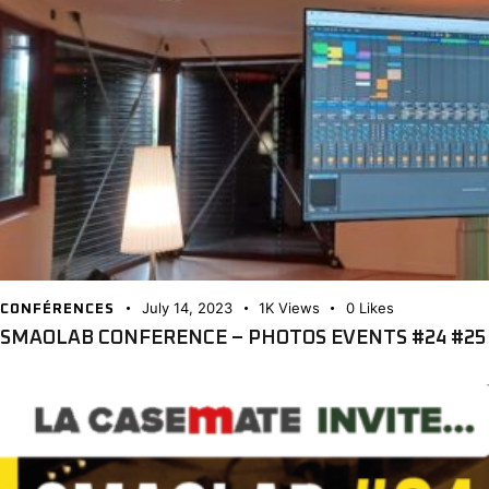
July 14, 2023
1K
Views
0
Likes
CONFÉRENCES
SMAOLAB CONFERENCE – PHOTOS EVENTS #24 #25