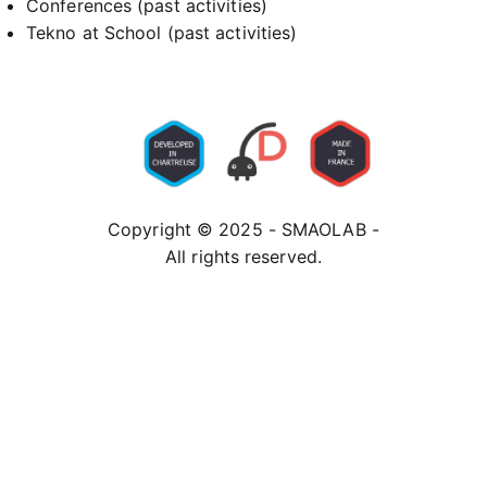
Conferences (past activities)
Tekno at School (past activities)
Copyright © 2025 - SMAOLAB -
All rights reserved.