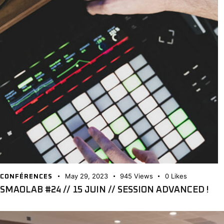
May 29, 2023
945
Views
0
Likes
CONFÉRENCES
SMAOLAB #24 // 15 JUIN // SESSION ADVANCED !