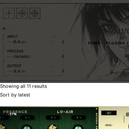
VST/AU/
HOME
PLUGINS
Showing all 11 results
Sorted
by
latest
-37%