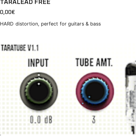
TARALEAD FREE
0,00
€
HARD distortion, perfect for guitars & bass