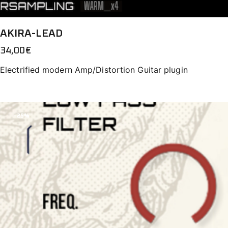
AKIRA-LEAD
34,00
€
Electrified modern Amp/Distortion Guitar plugin
-25%