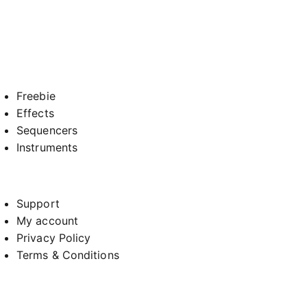
Freebie
Effects
Sequencers
Instruments
Support
My account
Privacy Policy
Terms & Conditions