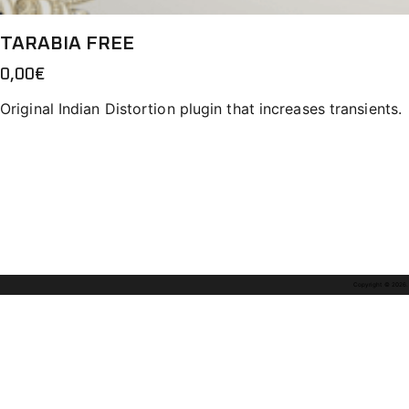
TARABIA FREE
0,00
€
Original Indian Distortion plugin that increases transients.
Copyright © 2026. A