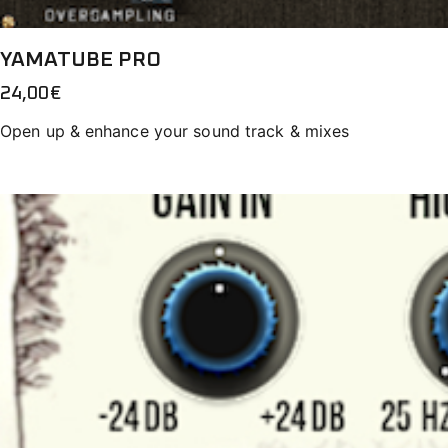
YAMATUBE PRO
24,00
€
Open up & enhance your sound track & mixes