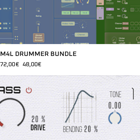
M4L DRUMMER BUNDLE
72,00
€
Original
48,00
€
Current
price
price
was:
is:
72,00€.
48,00€.