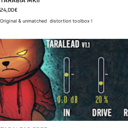
TARABIA MKII
24,00
€
Original & unmatched distortion toolbox !