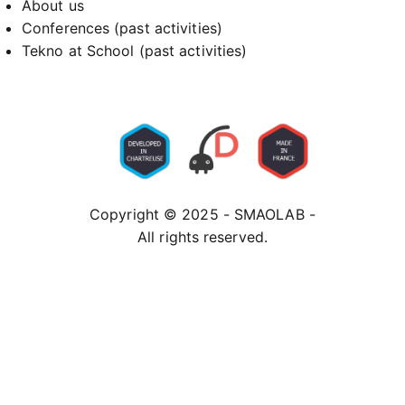
About us
Conferences (past activities)
Tekno at School (past activities)
Copyright © 2025 - SMAOLAB -
All rights reserved.