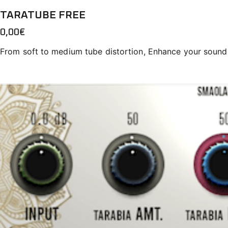
TARATUBE FREE
0,00
€
From soft to medium tube distortion, Enhance your sound