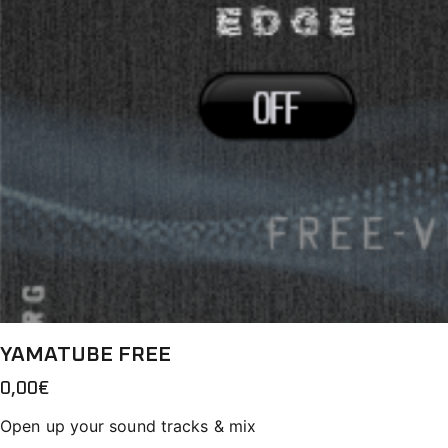
YAMATUBE FREE
0,00
€
Open up your sound tracks & mix