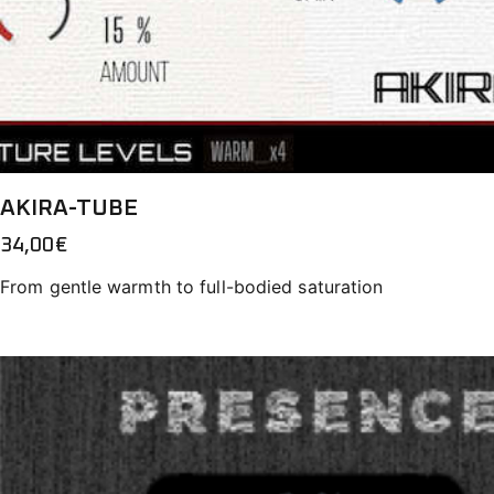
AKIRA-TUBE
34,00
€
From gentle warmth to full-bodied saturation