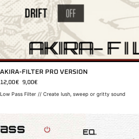
AKIRA-FILTER PRO VERSION
12,00
€
Original
9,00
€
Current
price
price
Low Pass Filter // Create lush, sweep or gritty sound
was:
is:
12,00€.
9,00€.