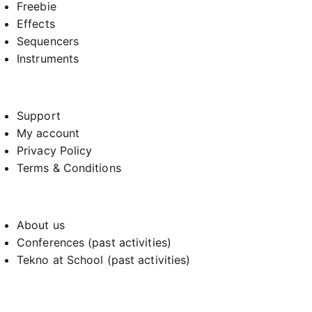
Freebie
Effects
Sequencers
Instruments
Support
My account
Privacy Policy
Terms & Conditions
About us
Conferences (past activities)
Tekno at School (past activities)