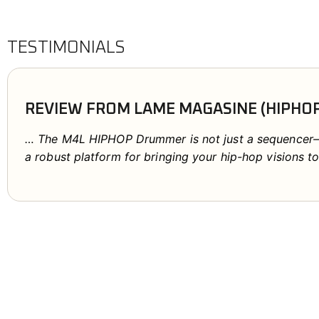
TESTIMONIALS
REVIEW FROM LAME MAGASINE (HIPHO
… The M4L HIPHOP Drummer is not just a sequencer—it
a robust platform for bringing your hip-hop visions to