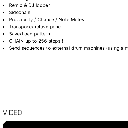
Remix & DJ looper
Sidechain
Probability / Chance / Note Mutes
Transpose/octave panel
Save/Load pattern
CHAIN up to 256 steps !
Send sequences to external drum machines (using a mi
VIDEO