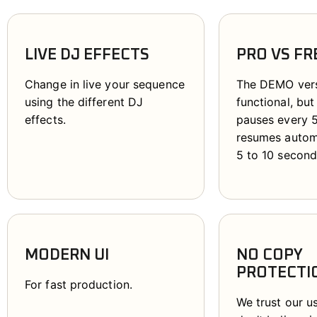
LIVE DJ EFFECTS
PRO VS FR
Change in live your sequence
The DEMO versi
using the different DJ
functional, but
effects.
pauses every 
resumes automa
5 to 10 second
MODERN UI
NO COPY
PROTECTI
For fast production.
We trust our u