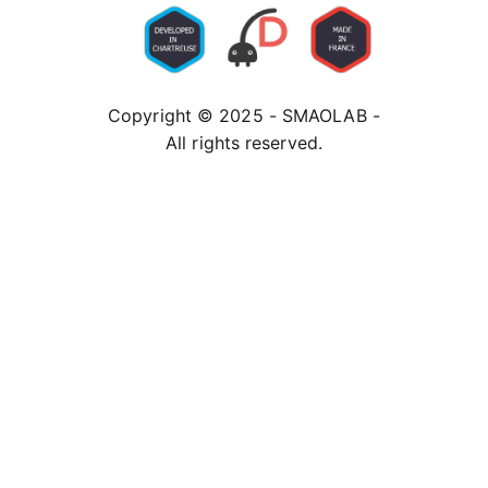
Copyright © 2025 - SMAOLAB -
All rights reserved.