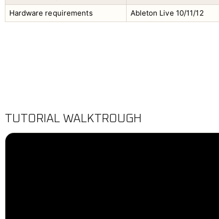
Hardware requirements
Ableton Live 10/11/12
TUTORIAL WALKTROUGH