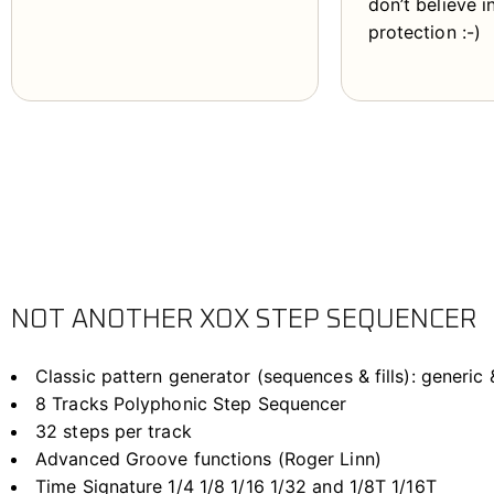
don’t believe 
protection :-)
NOT ANOTHER XOX STEP SEQUENCER
Classic pattern generator (sequences & fills): generi
8 Tracks Polyphonic Step Sequencer
32 steps per track
Advanced Groove functions (Roger Linn)
Time Signature 1/4 1/8 1/16 1/32 and 1/8T 1/16T