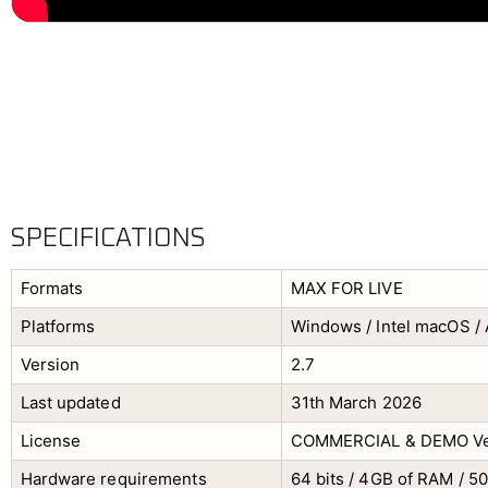
SPECIFICATIONS
Formats
MAX FOR LIVE
Platforms
Windows / Intel macOS / 
Version
2.7
Last updated
31th March 2026
License
COMMERCIAL & DEMO Ve
Hardware requirements
64 bits / 4GB of RAM / 5