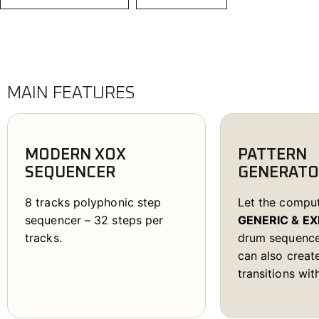
e
D
r
u
m
MAIN FEATURES
m
e
r
MODERN XOX
PATTERN
q
SEQUENCER
GENERATO
u
a
8 tracks polyphonic step
Let the comput
n
sequencer – 32 steps per
GENERIC & E
t
tracks.
drum sequence
i
can also crea
t
transitions wit
y