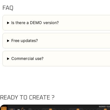
FAQ
Is there a DEMO version?
Free updates?
Commercial use?
READY TO CREATE ?