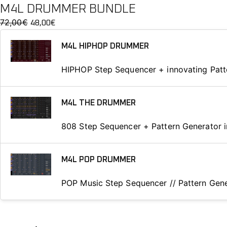
M4L DRUMMER BUNDLE
72,00
€
O
C
48,00
€
r
u
M4L HIPHOP DRUMMER
i
r
g
r
HIPHOP Step Sequencer + innovating Patt
i
e
n
n
a
t
M4L THE DRUMMER
l
p
p
r
808 Step Sequencer + Pattern Generator i
r
i
i
c
M4L POP DRUMMER
c
e
e
i
POP Music Step Sequencer // Pattern Gene
w
s
a
:
s
4
:
8
M