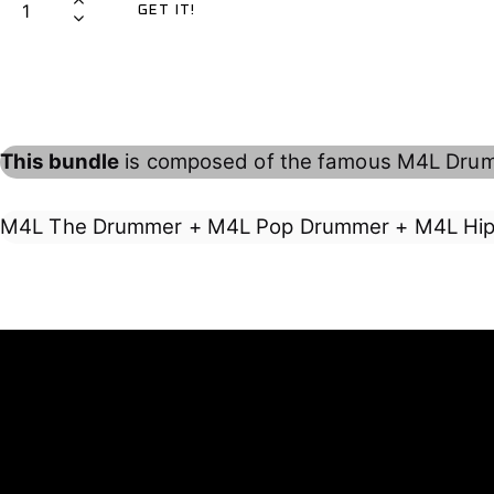
GET IT!
7
,
4
2
0
L
,
0
D
0
€
R
0
.
U
This bundle
is composed of the famous M4L Drum
€
M
.
M
E
M4L The Drummer + M4L Pop Drummer + M4L Hi
R
B
U
N
D
L
E
q
u