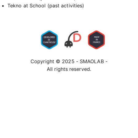
Tekno at School (past activities)
Copyright © 2025 - SMAOLAB -
All rights reserved.