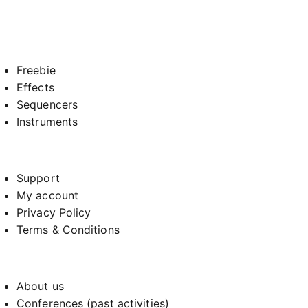
Freebie
Effects
Sequencers
Instruments
Support
My account
Privacy Policy
Terms & Conditions
About us
Conferences (past activities)