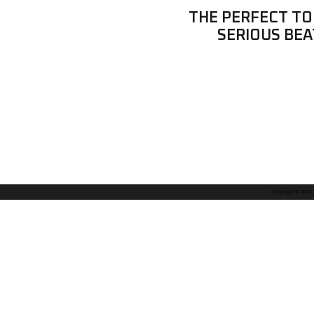
THE PERFECT TO
SERIOUS BEA
Copyright © 2026. A