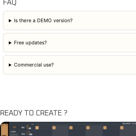
FAQ
Is there a DEMO version?
Free updates?
Commercial use?
READY TO CREATE ?