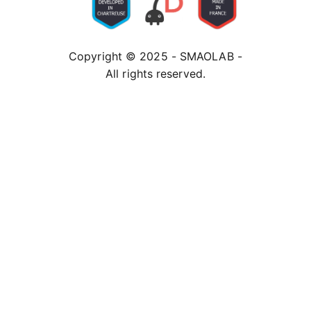
Copyright © 2025 - SMAOLAB -
All rights reserved.