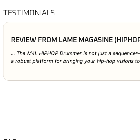
TESTIMONIALS
REVIEW FROM LAME MAGASINE (HIPHO
… The M4L HIPHOP Drummer is not just a sequencer—it
a robust platform for bringing your hip-hop visions to