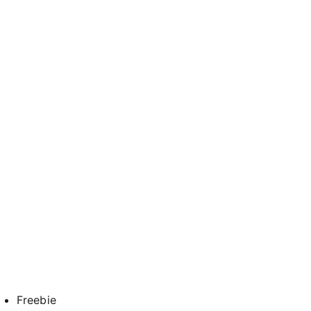
Freebie