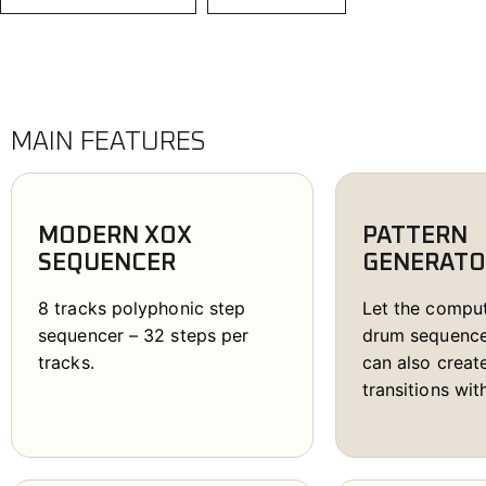
P
D
r
u
m
MAIN FEATURES
m
e
r
MODERN XOX
PATTERN
q
SEQUENCER
GENERATO
u
a
8 tracks polyphonic step
Let the compu
n
sequencer – 32 steps per
drum sequence
t
tracks.
can also crea
i
transitions wit
t
y