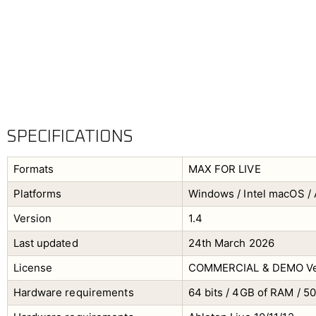
SPECIFICATIONS
Formats
MAX FOR LIVE
Platforms
Windows / Intel macOS / 
Version
1.4
Last updated
24th March 2026
License
COMMERCIAL & DEMO Ve
Hardware requirements
64 bits / 4GB of RAM / 5