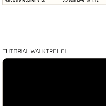
Hardware requirements
Ableton Live 10/11/12
TUTORIAL WALKTROUGH