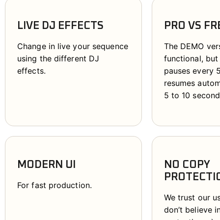
LIVE DJ EFFECTS
PRO VS FR
Change in live your sequence
The DEMO versi
using the different DJ
functional, but
effects.
pauses every 
resumes automa
5 to 10 second
MODERN UI
NO COPY
PROTECTI
For fast production.
We trust our u
don’t believe 