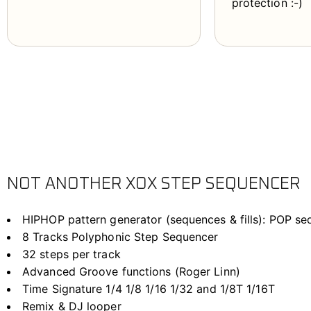
protection :-)
NOT ANOTHER XOX STEP SEQUENCER
HIPHOP pattern generator (sequences & fills): POP s
8 Tracks Polyphonic Step Sequencer
32 steps per track
Advanced Groove functions (Roger Linn)
Time Signature 1/4 1/8 1/16 1/32 and 1/8T 1/16T
Remix & DJ looper