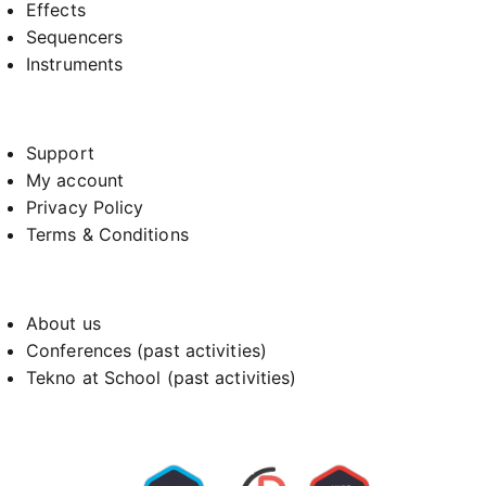
Effects
Sequencers
Instruments
Support
My account
Privacy Policy
Terms & Conditions
About us
Conferences (past activities)
Tekno at School (past activities)