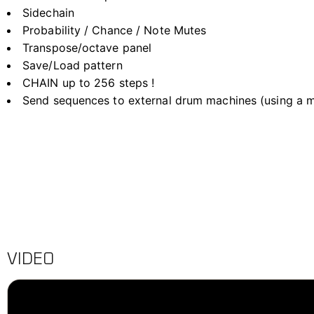
Sidechain
Probability / Chance / Note Mutes
Transpose/octave panel
Save/Load pattern
CHAIN up to 256 steps !
Send sequences to external drum machines (using a mi
VIDEO