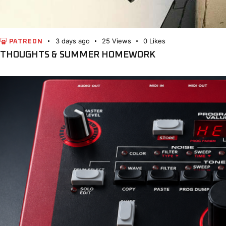
3 days ago
25
Views
0
Likes
PATREON
THOUGHTS & SUMMER HOMEWORK