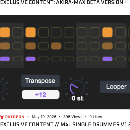
EXCLUSIVE CONTENT: AKIRA-MAX BETA VERSION !
May 10, 2026
396
Views
0
Likes
PATREON
EXCLUSIVE CONTENT // M4L SINGLE DRUMMER V1.