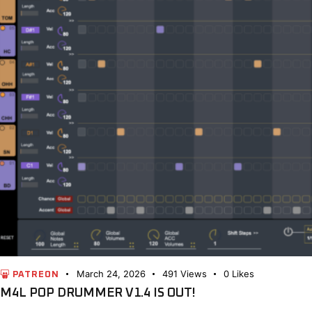
March 24, 2026
491
Views
0
Likes
PATREON
M4L POP DRUMMER V1.4 IS OUT!