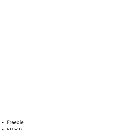
Freebie
Effects