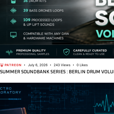
July 6, 2026
243
Views
0
Likes
PATREON
SUMMER SOUNDBANK SERIES : BERLIN DRUM VOLU