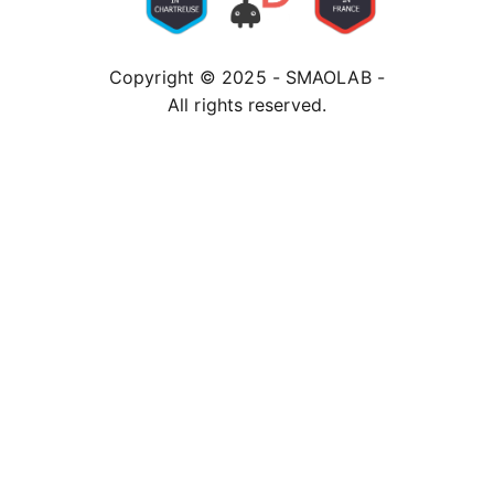
Copyright © 2025 - SMAOLAB -
All rights reserved.