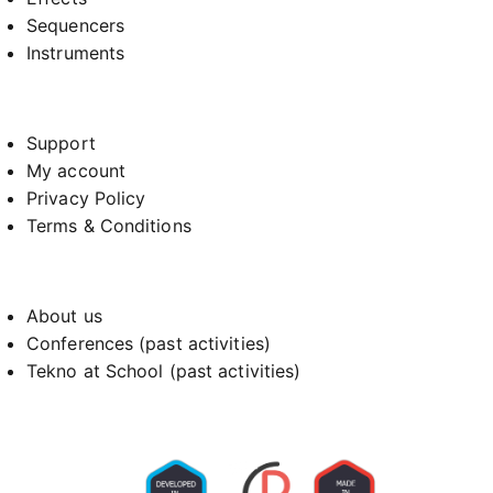
Sequencers
Instruments
Support
My account
Privacy Policy
Terms & Conditions
About us
Conferences (past activities)
Tekno at School (past activities)