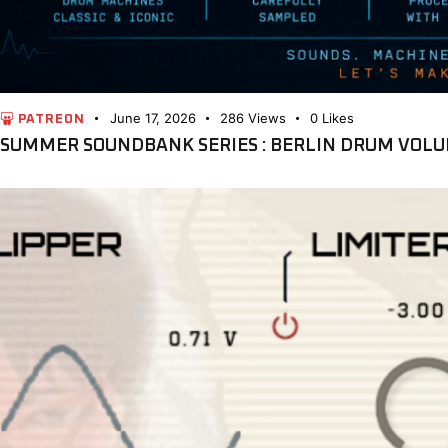
June 17, 2026
286
Views
0
Likes
PATREON
SUMMER SOUNDBANK SERIES : BERLIN DRUM VOLU