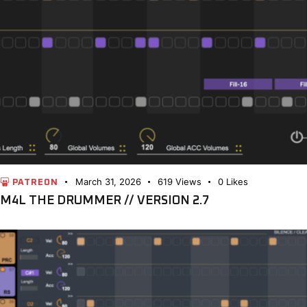
March 31, 2026
619
Views
0
Likes
PATREON
M4L THE DRUMMER // VERSION 2.7