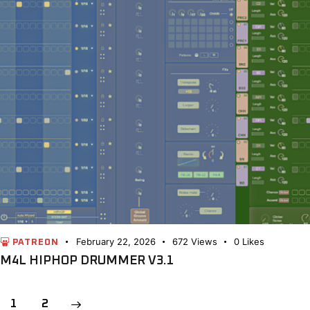
February 22, 2026
672
Views
0
Likes
PATREON
M4L HIPHOP DRUMMER V3.1
POSTS
>
Page
1
Page
2