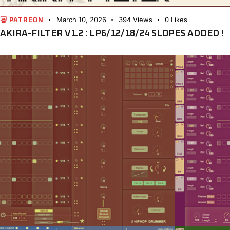
March 10, 2026
394
Views
0
Likes
PATREON
AKIRA-FILTER V1.2 : LP6/12/18/24 SLOPES ADDED !