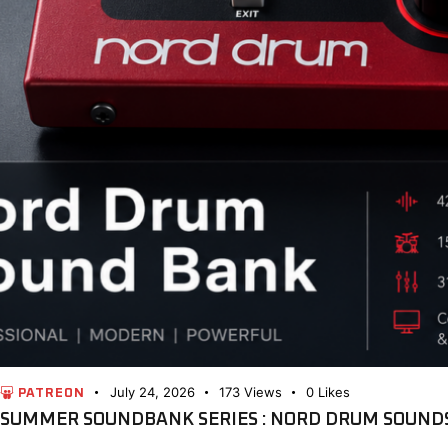
July 24, 2026
173
Views
0
Likes
PATREON
SUMMER SOUNDBANK SERIES : NORD DRUM SOUNDS