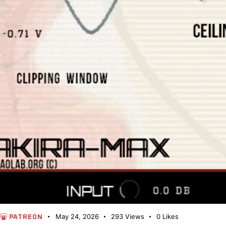
May 24, 2026
293
Views
0
Likes
PATREON