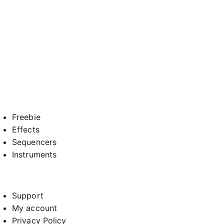
Freebie
Effects
Sequencers
Instruments
Support
My account
Privacy Policy