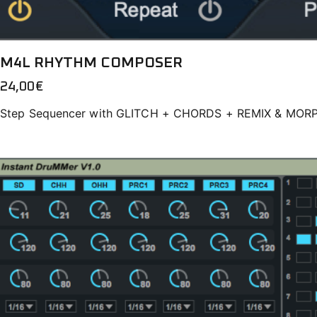
M4L RHYTHM COMPOSER
24,00
€
Step Sequencer with GLITCH + CHORDS + REMIX & MOR