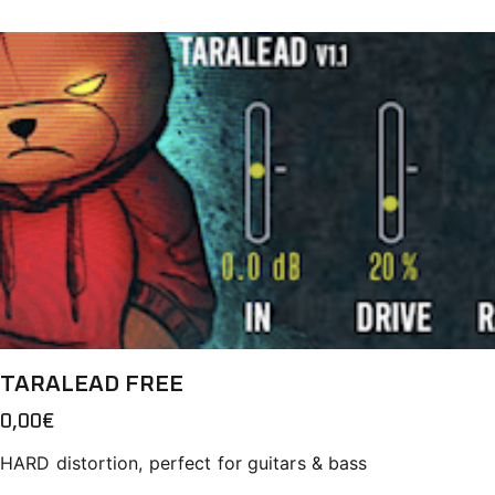
TARALEAD FREE
0,00
€
HARD distortion, perfect for guitars & bass