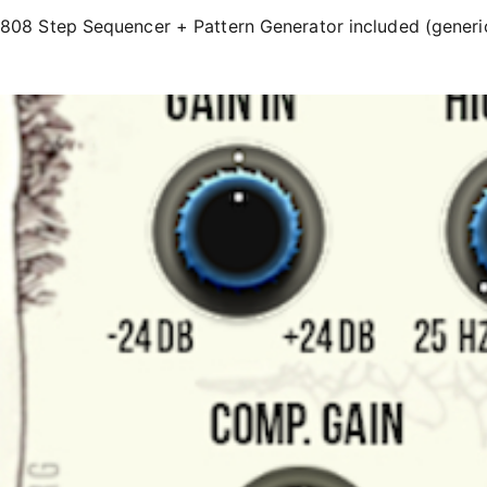
808 Step Sequencer + Pattern Generator included (generi