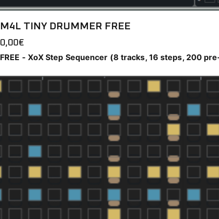
M4L TINY DRUMMER FREE
0,00
€
FREE - XoX Step Sequencer (8 tracks, 16 steps, 200 pre-f