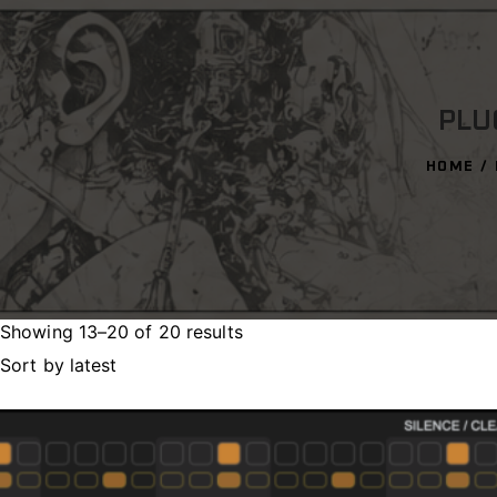
PLU
HOME
Showing 13–20 of 20 results
Sorted
by
latest