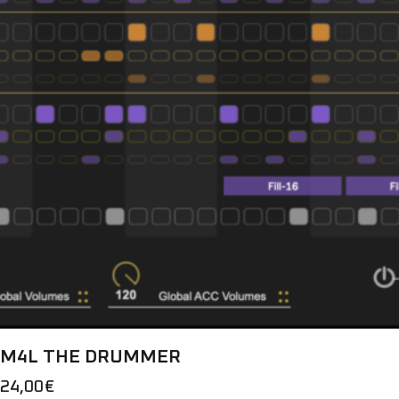
M4L THE DRUMMER
24,00
€