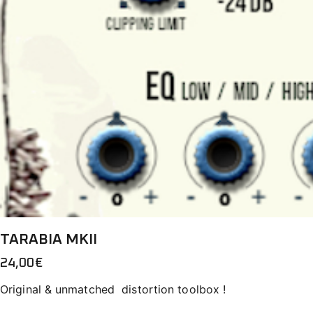
TARABIA MKII
24,00
€
Original & unmatched distortion toolbox !