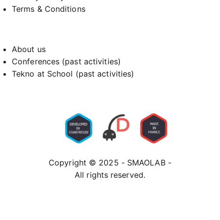
Terms & Conditions
About us
Conferences (past activities)
Tekno at School (past activities)
Copyright © 2025 - SMAOLAB -
All rights reserved.