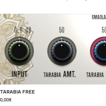
TARABIA FREE
0,00
€