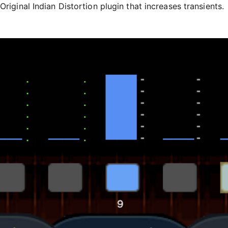
Original Indian Distortion plugin that increases transients.