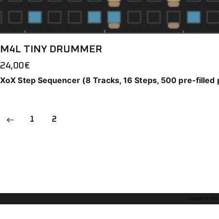
M4L TINY DRUMMER
24,00
€
XoX Step Sequencer (8 Tracks, 16 Steps, 500 pre-filled 
1
2
Copyright © 2026. A