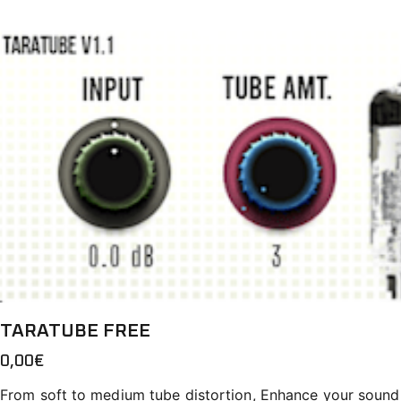
TARATUBE FREE
0,00
€
From soft to medium tube distortion, Enhance your sound