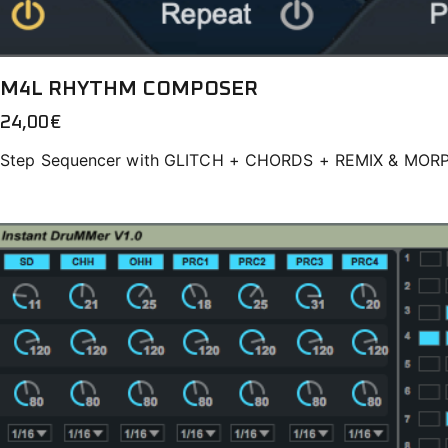
M4L RHYTHM COMPOSER
24,00
€
Step Sequencer with GLITCH + CHORDS + REMIX & MOR