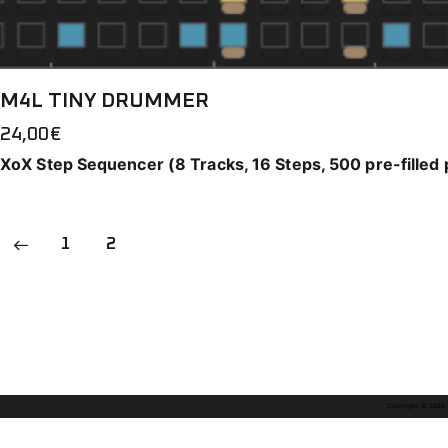
M4L TINY DRUMMER
24,00
€
XoX Step Sequencer (8 Tracks, 16 Steps, 500 pre-filled 
1
2
Copyright © 2026. A