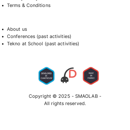
Terms & Conditions
About us
Conferences (past activities)
Tekno at School (past activities)
Copyright © 2025 - SMAOLAB -
All rights reserved.