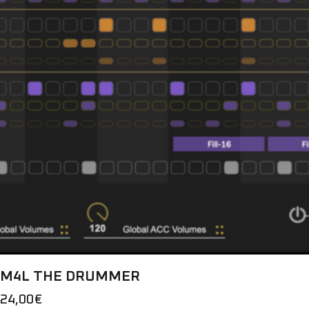
M4L THE DRUMMER
24,00
€