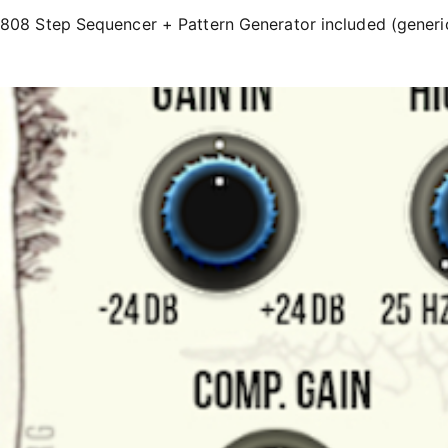
808 Step Sequencer + Pattern Generator included (generi