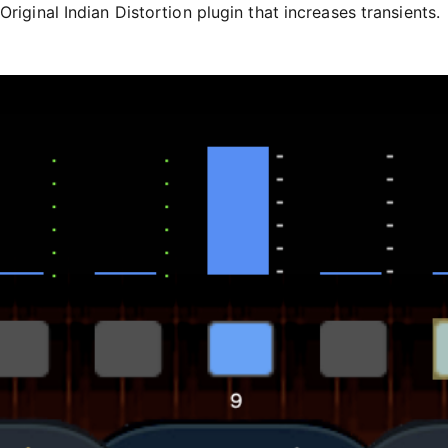
Original Indian Distortion plugin that increases transients.