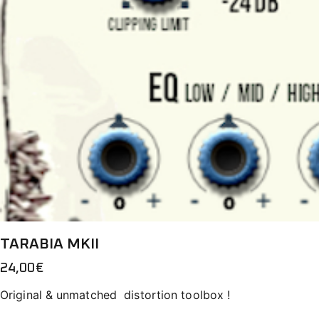
TARABIA MKII
24,00
€
Original & unmatched distortion toolbox !