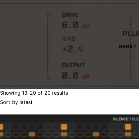
PLU
HOME
Showing 13–20 of 20 results
Sorted
by
latest