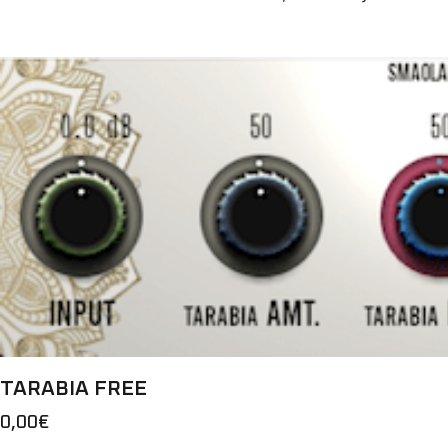
TARABIA FREE
0,00
€