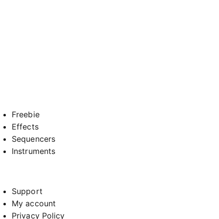
Freebie
Effects
Sequencers
Instruments
Support
My account
Privacy Policy