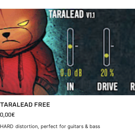
TARALEAD FREE
0,00
€
HARD distortion, perfect for guitars & bass