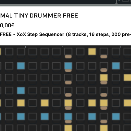
M4L TINY DRUMMER FREE
0,00
€
FREE - XoX Step Sequencer (8 tracks, 16 steps, 200 pre-f