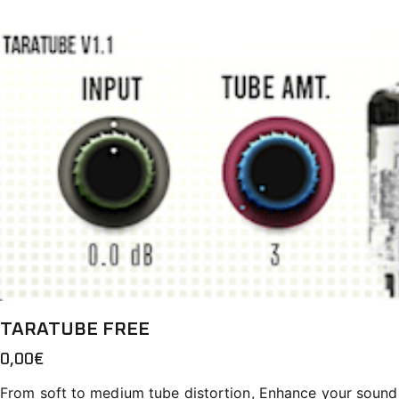
TARATUBE FREE
0,00
€
From soft to medium tube distortion, Enhance your sound